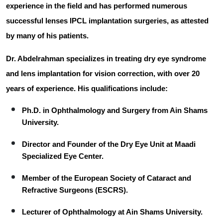
experience in the field and has performed numerous
successful lenses IPCL implantation surgeries, as attested
by many of his patients.
Dr. Abdelrahman specializes in treating dry eye syndrome
and lens implantation for vision correction, with
over 20
years of experience
. His qualifications include:
Ph.D.
in Ophthalmology and Surgery from Ain Shams
University.
Director and Founder
of the Dry Eye Unit at Maadi
Specialized Eye Center.
Member
of the European Society of Cataract and
Refractive Surgeons (ESCRS).
Lecturer
of Ophthalmology at Ain Shams University.