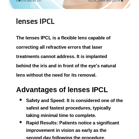
lenses IPCL
The
lenses IPCL
is a flexible lens capable of
correcting all refractive errors that laser
treatments cannot address. It is implanted
behind the iris and in front of the eye's natural
lens without the need for its removal.
Advantages of lenses IPCL
Safety and Speed:
It is considered one of the
safest and fastest procedures, typically
taking minimal time to complete.
Rapid Results:
Patients notice a significant
improvement in vision as early as the
second day following the procedure.