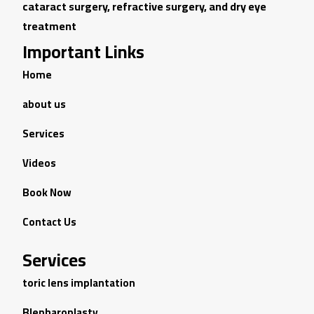
cataract surgery, refractive surgery, and dry eye
treatment
Important Links
Home
about us
Services
Videos
Book Now
Contact Us
Services
toric lens implantation
Blepharoplasty