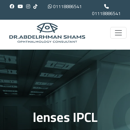
01118886541
01118886541
lenses IPCL