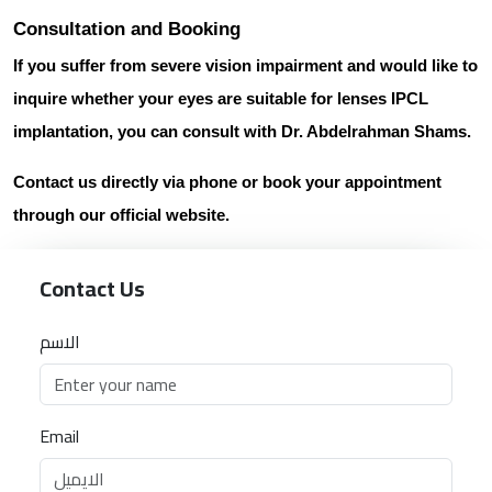
Consultation and Booking
If you suffer from severe vision impairment and would like to
inquire whether your eyes are suitable for
lenses IPCL
implantation
, you can consult with
Dr. Abdelrahman Shams
.
Contact us directly
via phone or book your appointment
through our official website.
Contact Us
الاسم
Email