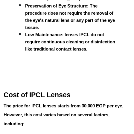
Preservation of Eye Structure:
The
procedure does not require the removal of
the eye's natural lens or any part of the eye
tissue.
Low Maintenance:
lenses IPCL
do not
require continuous cleaning or disinfection
like traditional contact lenses.
Cost of IPCL Lenses
The price for IPCL lenses starts from
30,000 EGP per eye
.
However, this cost varies based on several factors,
including: