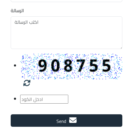
الرسالة
Send