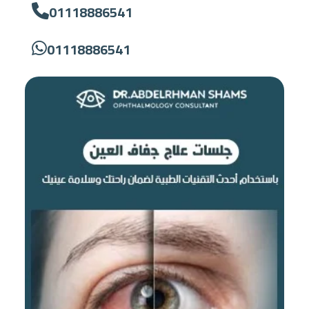
01118886541
01118886541