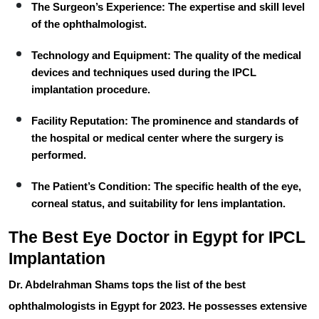
The Surgeon’s Experience:
The expertise and skill level
of the ophthalmologist.
Technology and Equipment:
The quality of the medical
devices and techniques used during the IPCL
implantation procedure.
Facility Reputation:
The prominence and standards of
the hospital or medical center where the surgery is
performed.
The Patient’s Condition:
The specific health of the eye,
corneal status, and suitability for lens implantation.
The Best Eye Doctor in Egypt for IPCL
Implantation
Dr. Abdelrahman Shams
tops the list of the best
ophthalmologists in Egypt for 2023. He possesses extensive