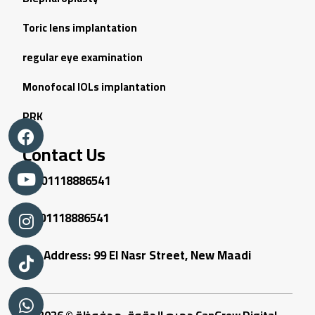
Toric lens implantation
regular eye examination
Monofocal IOLs implantation
PRK
Contact Us
01118886541
01118886541
Address: 99 El Nasr Street, New Maadi
جميع الحقوق محفوظة © 2026
CanGrow Digital