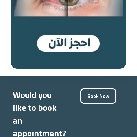
Would you
Book Now
like to book
an
appointment?