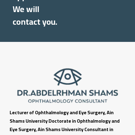
We will
contact you.
Lecturer of Ophthalmology and Eye Surgery, Ain
Shams University Doctorate in Ophthalmology and
Eye Surgery, Ain Shams University Consultant in