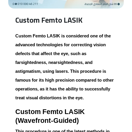
Custom Femto LASIK
Custom Femto LASIK
is considered one of the
advanced technologies for correcting vision
defects that affect the eye, such as
farsightedness, nearsightedness, and
astigmatism, using lasers. This procedure is
famous for its high precision compared to other
operations, as it has the ability to successfully
treat visual distortions in the eye.
Custom Femto LASIK
(Wavefront-Guided)
This procedure is one of the latest methods in