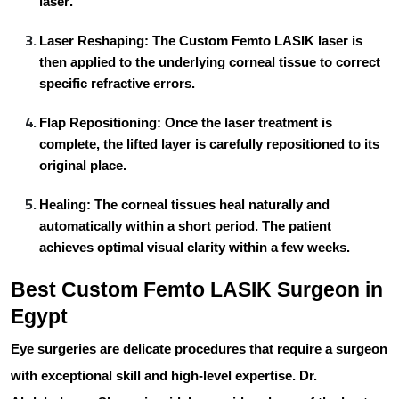
laser
.
Laser Reshaping:
The
Custom Femto LASIK
laser is
then applied to the underlying corneal tissue to correct
specific refractive errors.
Flap Repositioning:
Once the laser treatment is
complete, the lifted layer is carefully repositioned to its
original place.
Healing:
The corneal tissues heal naturally and
automatically within a short period. The patient
achieves optimal visual clarity within a few weeks.
Best Custom Femto LASIK Surgeon in
Egypt
Eye surgeries are delicate procedures that require a surgeon
with exceptional skill and high-level expertise.
Dr.