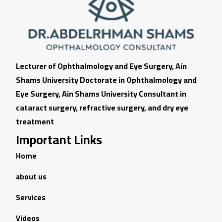
Lecturer of Ophthalmology and Eye Surgery, Ain
Shams University Doctorate in Ophthalmology and
Eye Surgery, Ain Shams University Consultant in
cataract surgery, refractive surgery, and dry eye
treatment
Important Links
Home
about us
Services
Videos