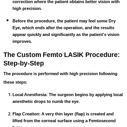
correction where the patient obtains better vision with
high precision.
Before the procedure, the patient may feel some
Dry
Eye
, which ends after the operation, and the results
appear quickly and significantly as the patient's vision
improves.
The Custom Femto LASIK Procedure:
Step-by-Step
The procedure is performed with high precision following
these steps:
Local Anesthesia:
The surgeon begins by applying local
anesthetic drops to numb the eye.
Flap Creation:
A very thin layer (flap) is created and
lifted from the corneal surface using a
Femtosecond