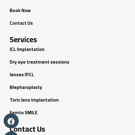
Book Now
Contact Us
Services
ICL Implantation
Dry eye treatment sessions
lenses IPCL
Blepharoplasty
Toric lens implantation
Femto SMILE
Contact Us