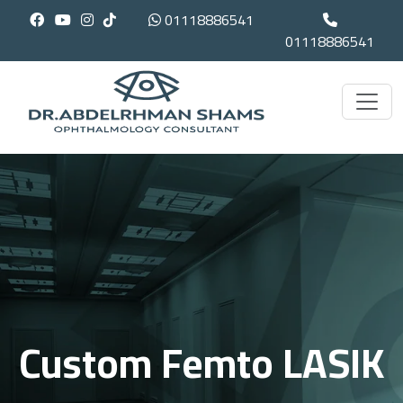
01118886541
01118886541
Custom Femto LASIK