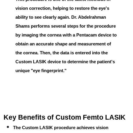
vision correction, helping to restore the eye's
ability to see clearly again.
Dr. Abdelrahman
Shams
performs several steps for the procedure
by imaging the cornea with a
Pentacam
device to
obtain an accurate shape and measurement of
the cornea. Then, the data is entered into the
Custom LASIK
device to determine the patient's
unique "eye fingerprint."
Key Benefits of Custom Femto LASIK
The
Custom LASIK
procedure achieves vision