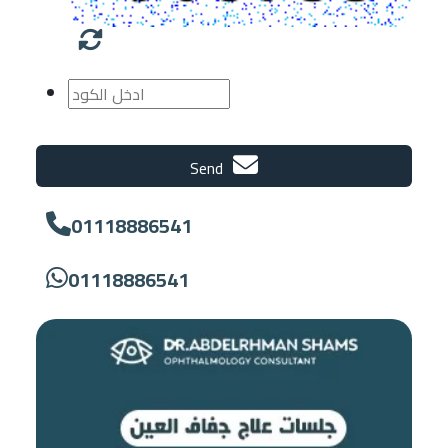
Send
01118886541
01118886541