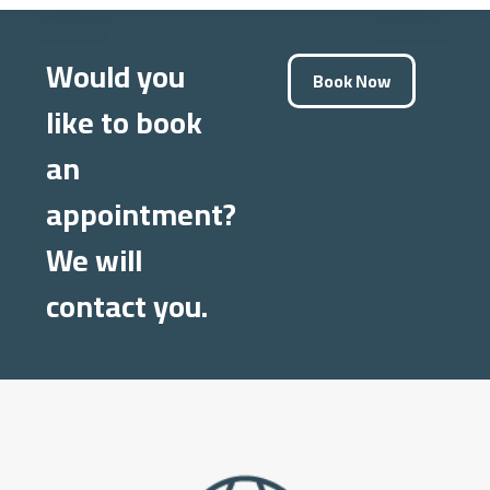
Would you
Book Now
like to book
an
appointment?
We will
contact you.