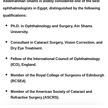
Abdelrahman Shams
is widely considered one of the best
ophthalmologists in Egypt, distinguished by the following
qualifications:
Ph.D.
in Ophthalmology and Surgery, Ain Shams
University.
Consultant
in Cataract Surgery, Vision Correction, and
Dry Eye Treatment.
Fellow
of the International Council of Ophthalmology
(ICO), England.
Member
of the Royal College of Surgeons of Edinburgh
(RCSEd).
Member
of the American Society of Cataract and
Refractive Surgery (ASCRS).