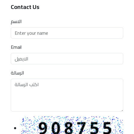
Contact Us
الاسم
Email
الرسالة