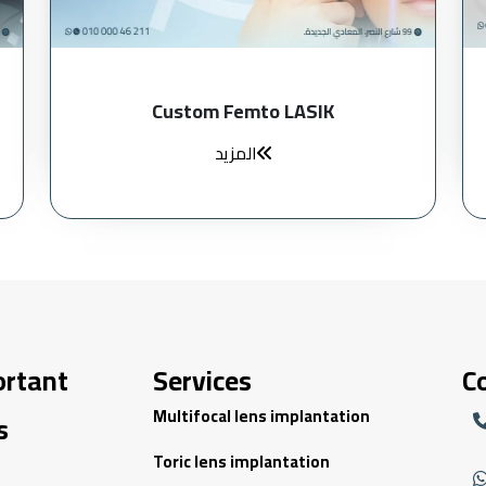
Custom Femto LASIK
المزيد
ortant
Services
C
Multifocal lens implantation
s
Toric lens implantation