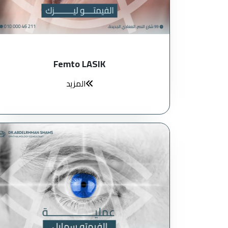
Femto LASIK
المزيد