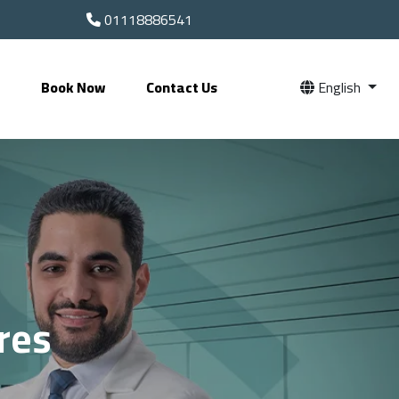
01118886541
s
Book Now
Contact Us
English
res