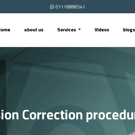
01118886541
Home
about us
Services
Videos
blog
sion Correction procedu