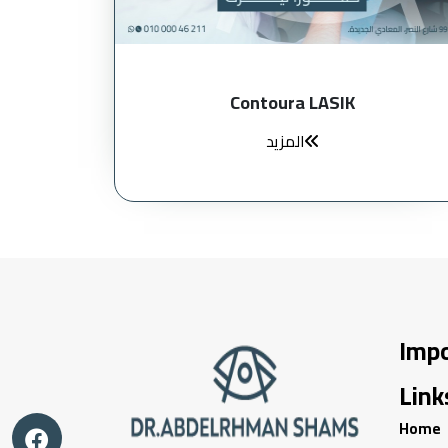
Contoura LASIK
المزيد
Imp
Link
Home