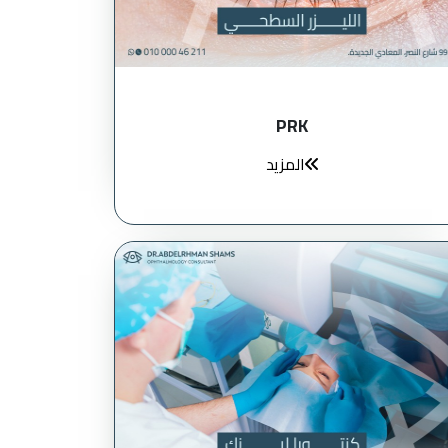
PRK
المزيد