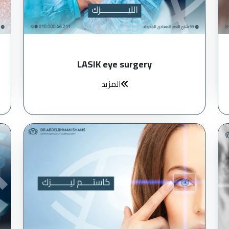
LASIK eye surgery
المزيد