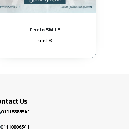
Femto SMILE
المزيد
ontact Us
01118886541
01118886541