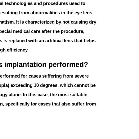
ical technologies and procedures used to
esulting from abnormalities in the eye lens
matism. It is characterized by not causing dry
pecial medical care after the procedure,
 is replaced with an artificial lens that helps
gh efficiency.
ns implantation performed?
erformed for cases suffering from severe
opia
) exceeding 10 degrees, which cannot be
ogy alone. In this case, the most suitable
n, specifically for cases that also suffer from