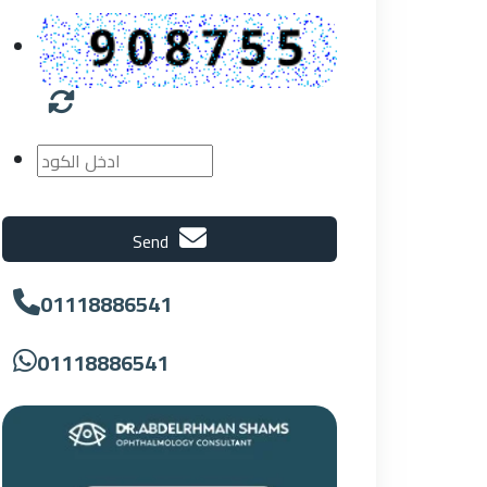
Send
01118886541
01118886541