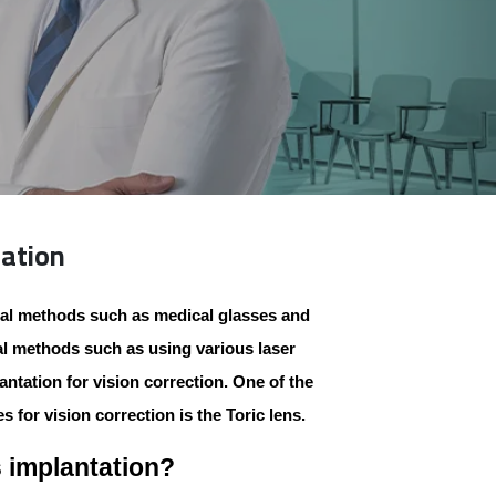
tation
al methods such as medical glasses and
al methods such as using various laser
ntation for vision correction. One of the
s for vision correction is the
Toric
lens.
s implantation?