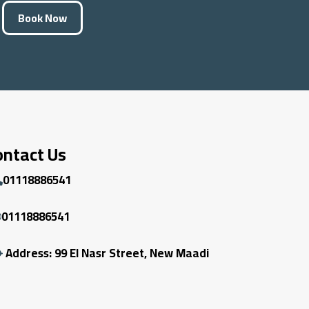
Book Now
ontact Us
01118886541
01118886541
Address: 99 El Nasr Street, New Maadi