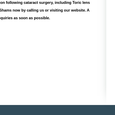
tion following cataract surgery, including
Toric lens
 Shams
now by calling us or visiting our website. A
nquiries as soon as possible.