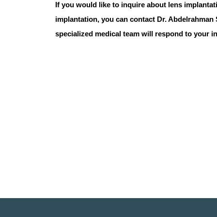
If you would like to inquire about lens implanta
implantation
, you can contact
Dr. Abdelrahman
specialized medical team will respond to your i