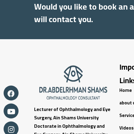
Would you like to book an
will contact you.
Imp
Link
Home
about 
Lecturer of Ophthalmology and Eye
Servic
Surgery, Ain Shams University
Doctorate in Ophthalmology and
Videos