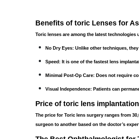
Benefits of toric Lenses for A
Toric lenses
are among the latest technologies us
No Dry Eyes:
Unlike other techniques, the
Speed:
It is one of the fastest lens implan
Minimal Post-Op Care:
Does not require co
Visual Independence:
Patients can permanen
Price of toric lens implantation
The price for
Toric lens surgery
ranges from
30
surgeon to another based on the doctor’s exper