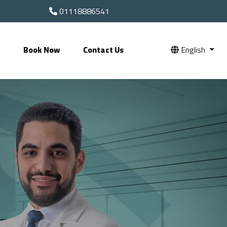
01118886541
s
Book Now
Contact Us
English