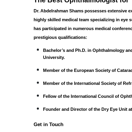
The Best Ophthalmologist for 
Dr. Abdelrahman Shams
possesses extensive ex
highly skilled medical team specializing in eye 
has participated in numerous medical conferenc
prestigious qualifications:
Bachelor’s and Ph.D.
in Ophthalmology and
University.
Member
of the European Society of Catara
Member
of the International Society of Ref
Fellow
of the International Council of Oph
Founder and Director
of the Dry Eye Unit a
Get in Touch