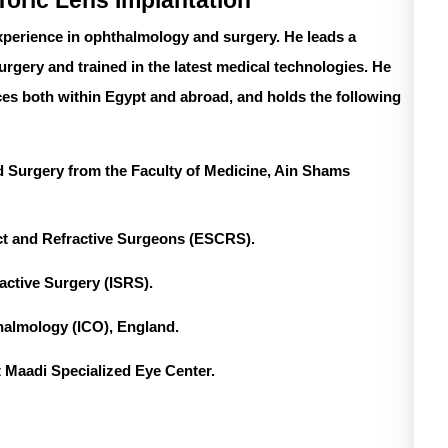
Toric Lens Implantation
perience in ophthalmology and surgery. He leads a
surgery and trained in the latest medical technologies. He
es both within Egypt and abroad, and holds the following
 Surgery from the Faculty of Medicine, Ain Shams
ct and Refractive Surgeons (ESCRS).
ractive Surgery (ISRS).
thalmology (ICO), England.
t Maadi Specialized Eye Center.