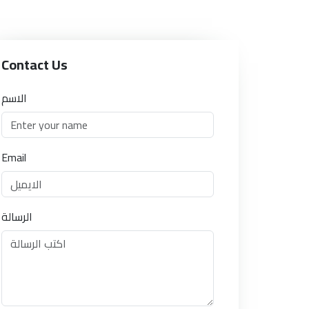
Contact Us
الاسم
Email
الرسالة