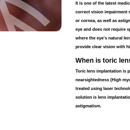
It is one of the latest med
correct vision impairment r
or cornea, as well as astig
eye and does not require s
where the eye's natural lens
provide clear vision with hi
When is toric le
Toric lens implantation
is p
nearsightedness (
High my
treated using laser technol
solution is lens implantatio
astigmatism.