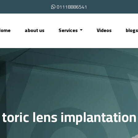
01118886541
Home
about us
Services
Videos
blog
toric lens implantation