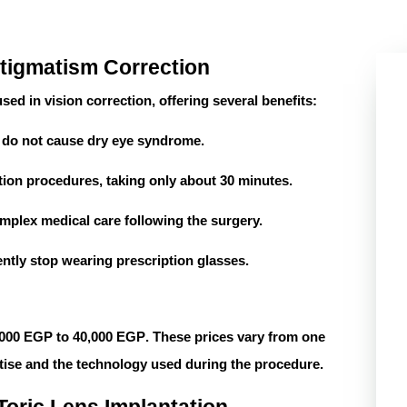
stigmatism Correction
ed in vision correction, offering several benefits:
y do not cause dry eye syndrome.
tation procedures, taking only about
30 minutes
.
mplex medical care following the surgery.
tly stop wearing prescription glasses.
,000 EGP to 40,000 EGP
. These prices vary from one
tise and the technology used during the procedure.