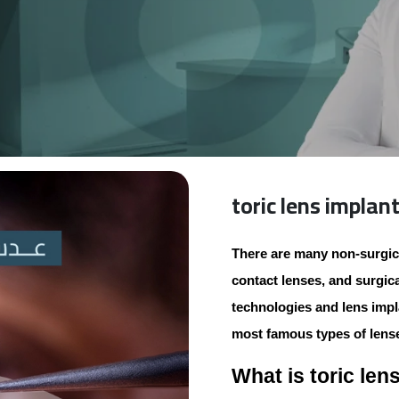
toric lens implan
There are many non-surgic
contact lenses, and surgic
technologies and lens impla
most famous types of lense
What is toric len