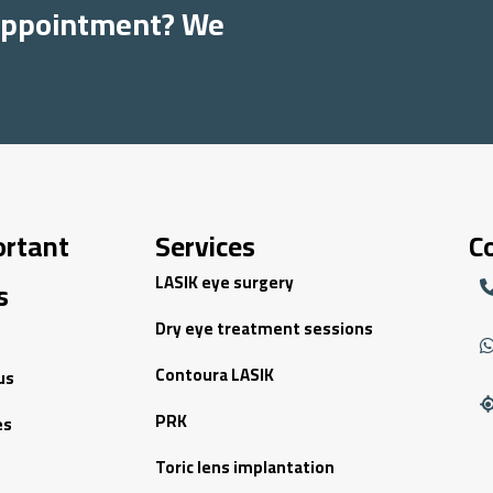
 appointment? We
ortant
Services
C
LASIK eye surgery
s
Dry eye treatment sessions
Contoura LASIK
us
PRK
es
Toric lens implantation